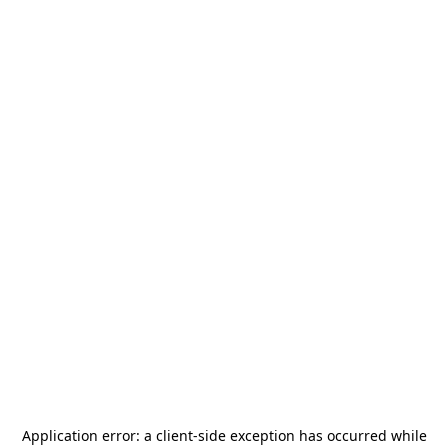
Application error: a
client
-side exception has occurred while