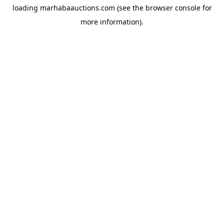
loading
marhabaauctions.com
(see the
browser console
for
more information).