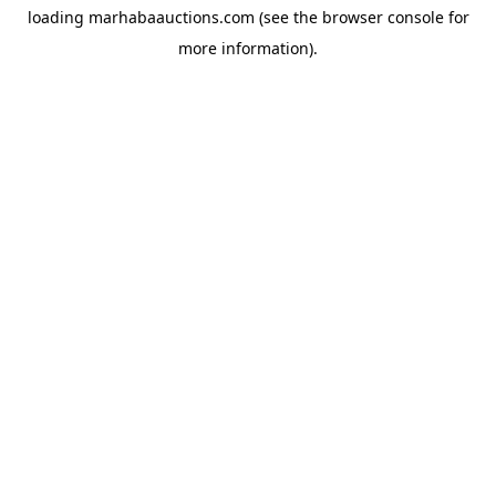
loading
marhabaauctions.com
(see the
browser console
for
more information).