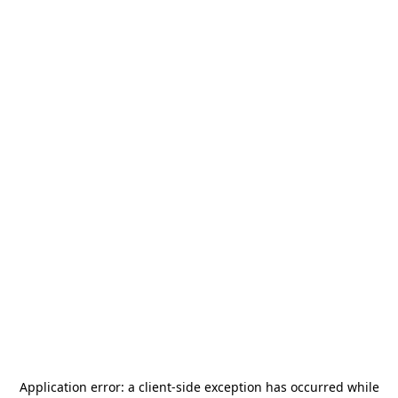
Application error: a
client
-side exception has occurred while