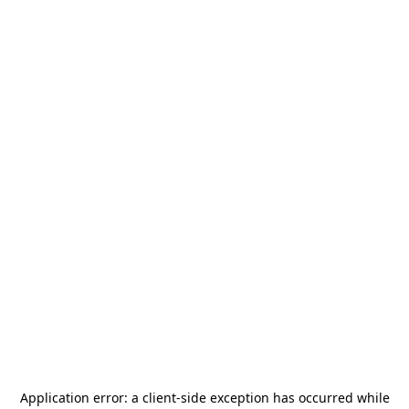
Application error: a
client
-side exception has occurred while