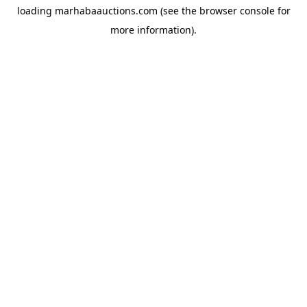
loading
marhabaauctions.com
(see the
browser console
for
more information).