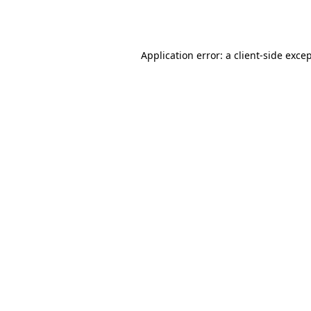
Application error: a
client
-side exce