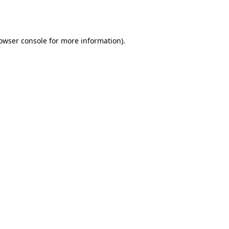
owser console
for more information).