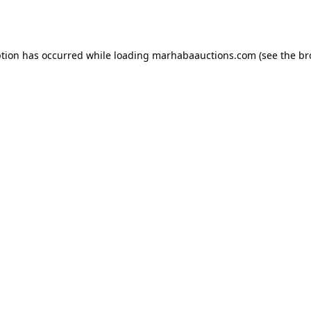
ption has occurred while loading
marhabaauctions.com
(see the
br