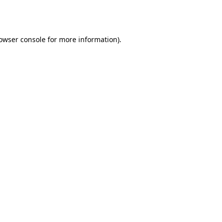
owser console
for more information).