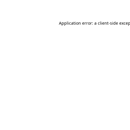
Application error: a
client
-side exce