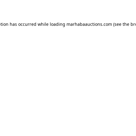
ption has occurred while loading
marhabaauctions.com
(see the
br