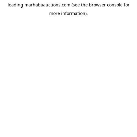
loading
marhabaauctions.com
(see the
browser console
for
more information).