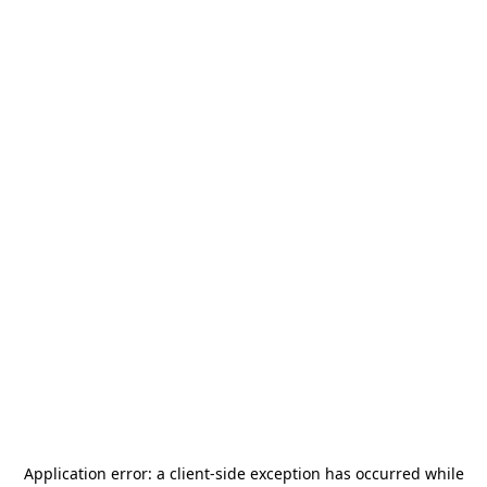
Application error: a
client
-side exception has occurred while