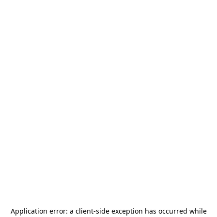
Application error: a
client
-side exception has occurred while