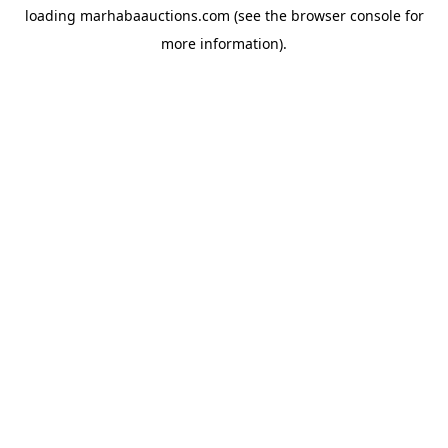
loading
marhabaauctions.com
(see the
browser console
for
more information).