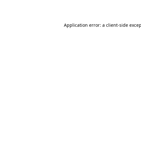
Application error: a
client
-side exce