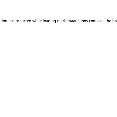
ption has occurred while loading
marhabaauctions.com
(see the
br