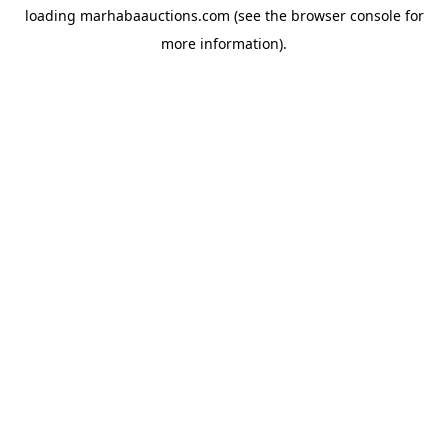
loading
marhabaauctions.com
(see the
browser console
for
more information).