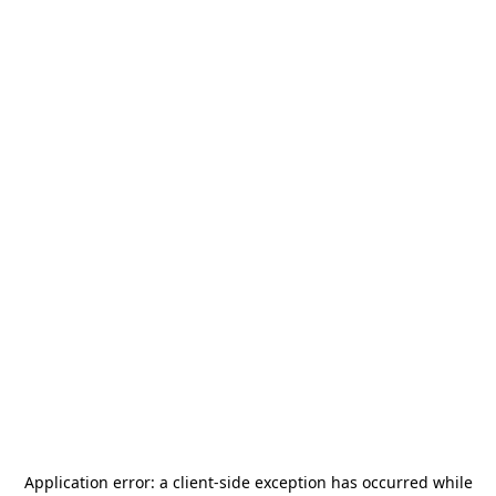
Application error: a
client
-side exception has occurred while