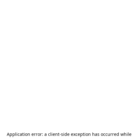
Application error: a
client
-side exception has occurred while