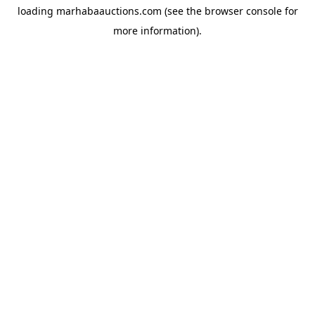
loading
marhabaauctions.com
(see the
browser console
for
more information).