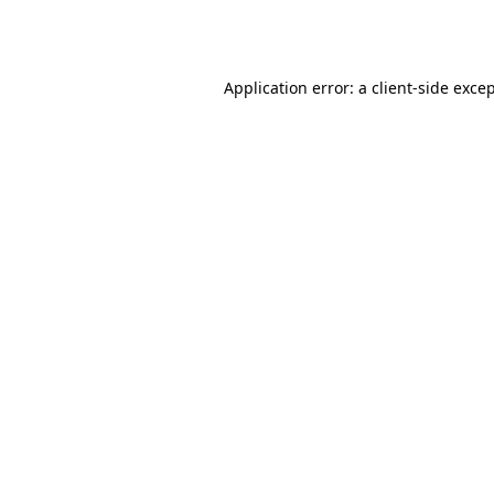
Application error: a
client
-side exce