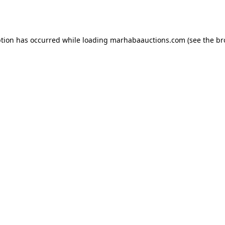
ption has occurred while loading
marhabaauctions.com
(see the
br