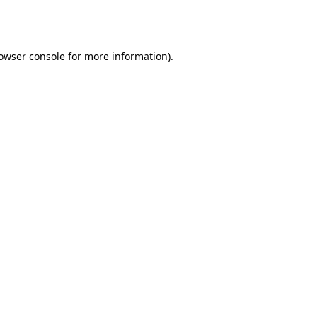
owser console
for more information).