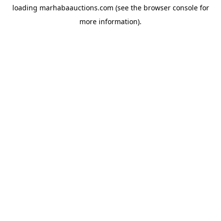
loading
marhabaauctions.com
(see the
browser console
for
more information).