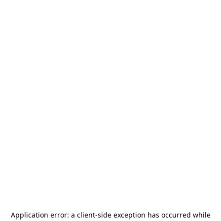
Application error: a
client
-side exception has occurred while