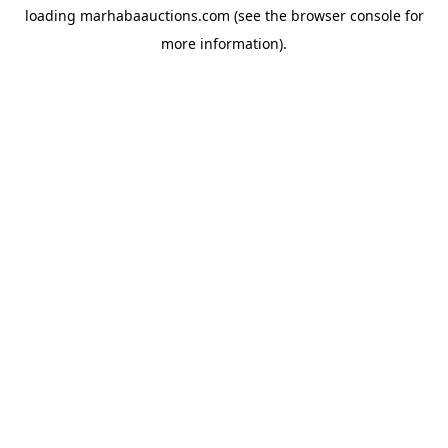
loading
marhabaauctions.com
(see the
browser console
for
more information).