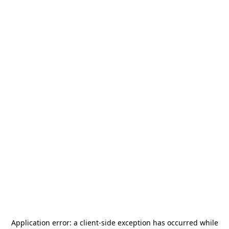
Application error: a
client
-side exception has occurred while