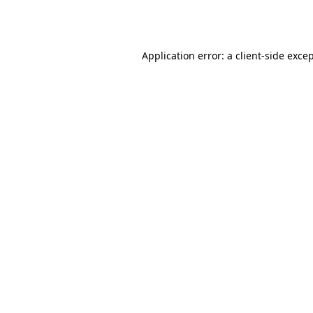
Application error: a
client
-side exce