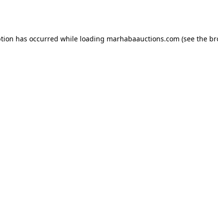
ption has occurred while loading
marhabaauctions.com
(see the
br