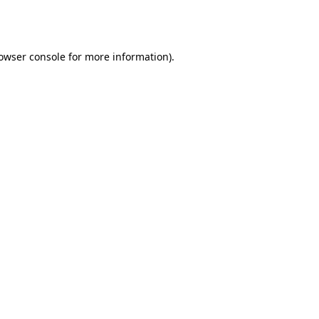
owser console
for more information).