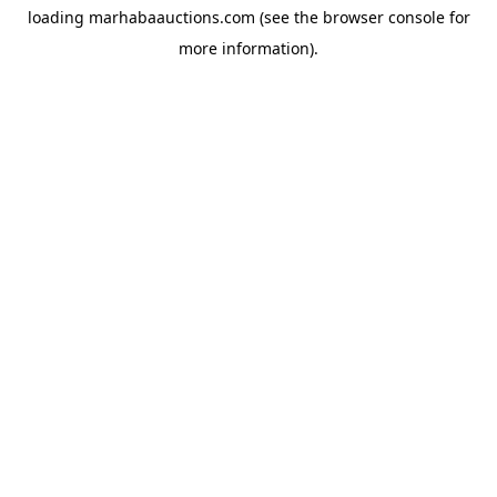
loading
marhabaauctions.com
(see the
browser console
for
more information).