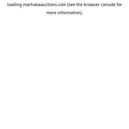
loading
marhabaauctions.com
(see the
browser console
for
more information).