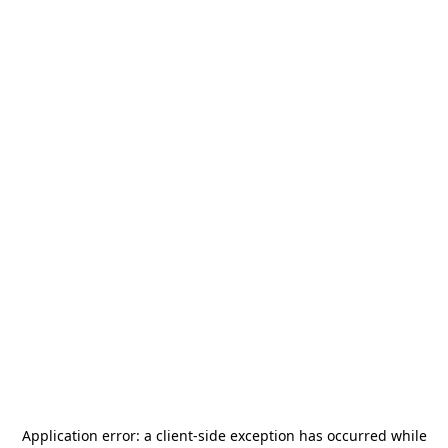
Application error: a
client
-side exception has occurred while