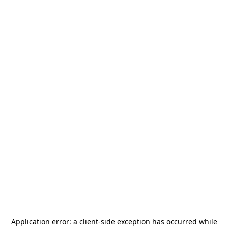
Application error: a
client
-side exception has occurred while