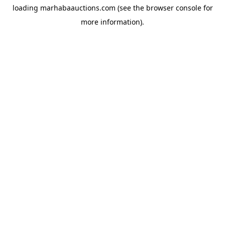
loading
marhabaauctions.com
(see the
browser console
for
more information).