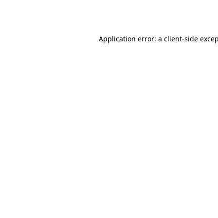
Application error: a
client
-side exce