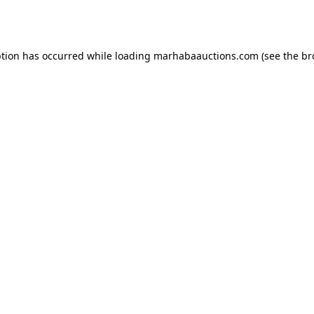
ption has occurred while loading
marhabaauctions.com
(see the
br