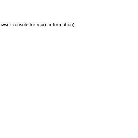
owser console
for more information).