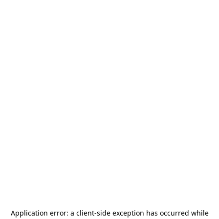
Application error: a
client
-side exception has occurred while