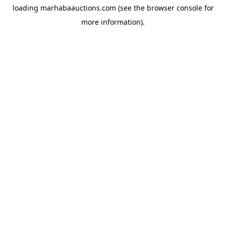
loading
marhabaauctions.com
(see the
browser console
for
more information).