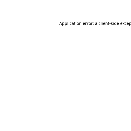
Application error: a
client
-side exce