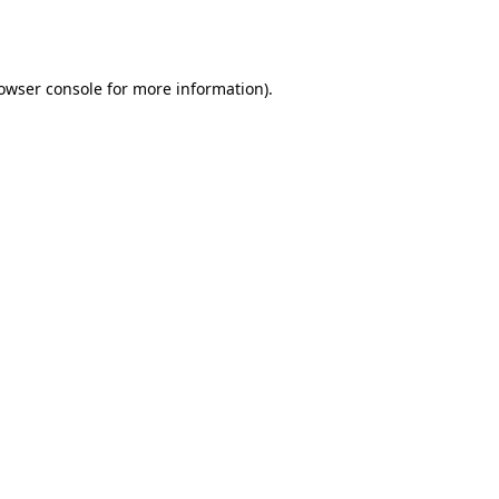
owser console
for more information).