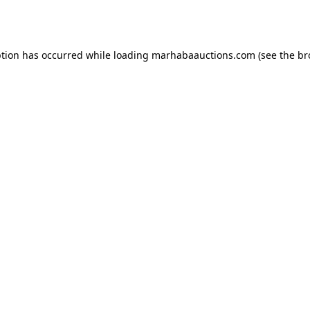
ption has occurred while loading
marhabaauctions.com
(see the
br