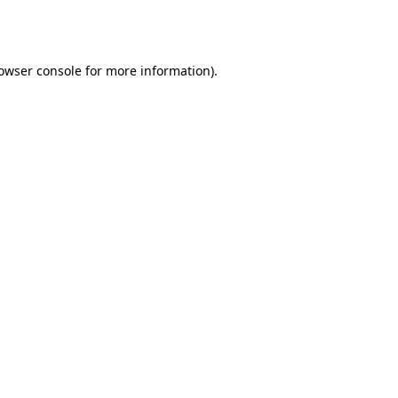
owser console
for more information).