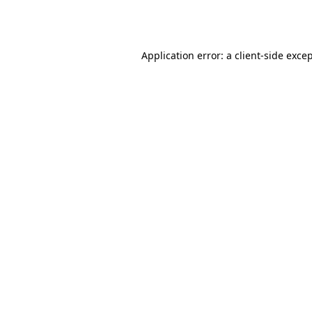
Application error: a
client
-side exce