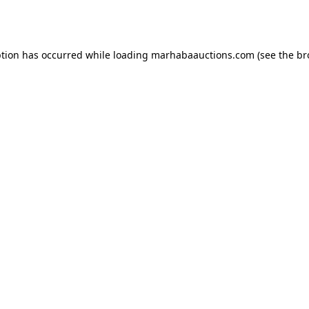
ption has occurred while loading
marhabaauctions.com
(see the
br