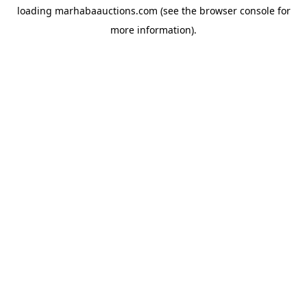
loading
marhabaauctions.com
(see the
browser console
for
more information).