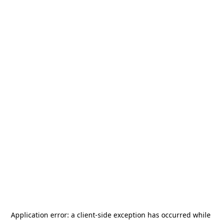
Application error: a
client
-side exception has occurred while