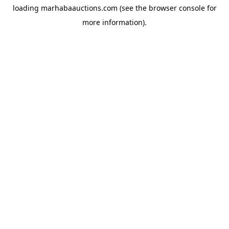
loading
marhabaauctions.com
(see the
browser console
for
more information).