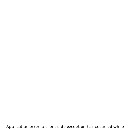
Application error: a
client
-side exception has occurred while