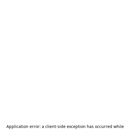
Application error: a
client
-side exception has occurred while