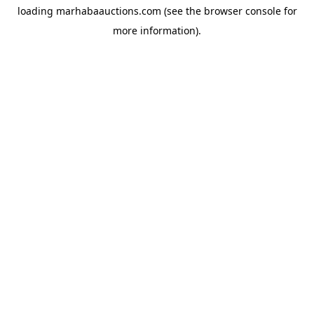
loading
marhabaauctions.com
(see the
browser console
for
more information).