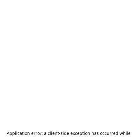
Application error: a
client
-side exception has occurred while