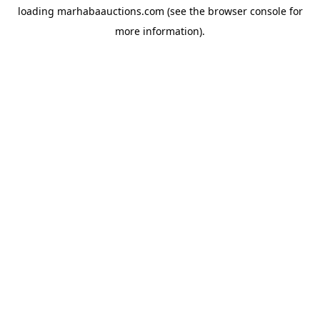
loading
marhabaauctions.com
(see the
browser console
for
more information).