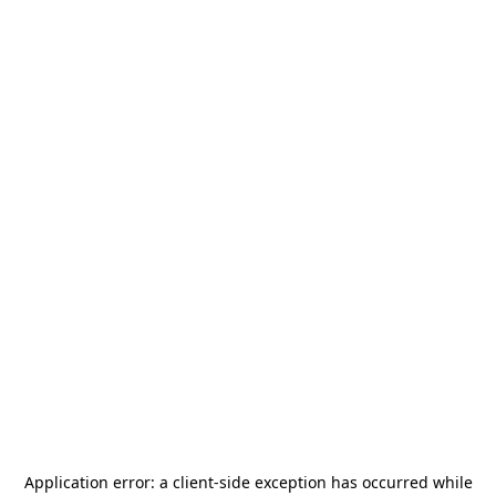
Application error: a
client
-side exception has occurred while