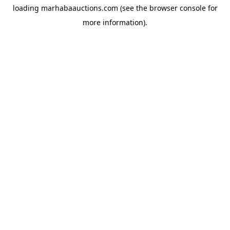
loading
marhabaauctions.com
(see the
browser console
for
more information).