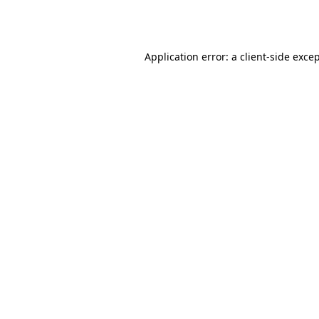
Application error: a
client
-side exce