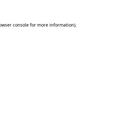
owser console
for more information).