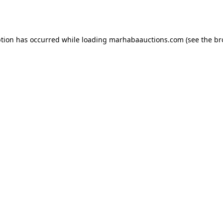
ption has occurred while loading
marhabaauctions.com
(see the
br