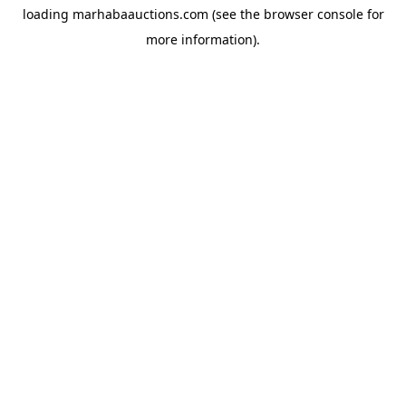
loading
marhabaauctions.com
(see the
browser console
for
more information).