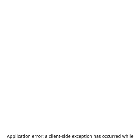
Application error: a
client
-side exception has occurred while