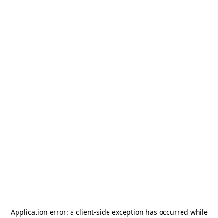
Application error: a
client
-side exception has occurred while