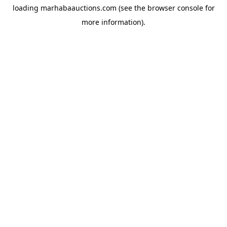
loading
marhabaauctions.com
(see the
browser console
for
more information).