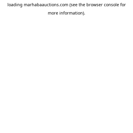
loading
marhabaauctions.com
(see the
browser console
for
more information).