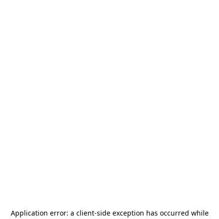
Application error: a
client
-side exception has occurred while