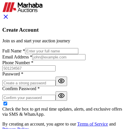
Create Account
Join us and start your auction journey
Full Name *
Email Address *
Phone Number *
Password *
Confirm Password *
Check the box to get real time updates, alerts, and exclusive offers
via SMS & WhatsApp.
By creating an account, you agree to our
Terms of Service
and