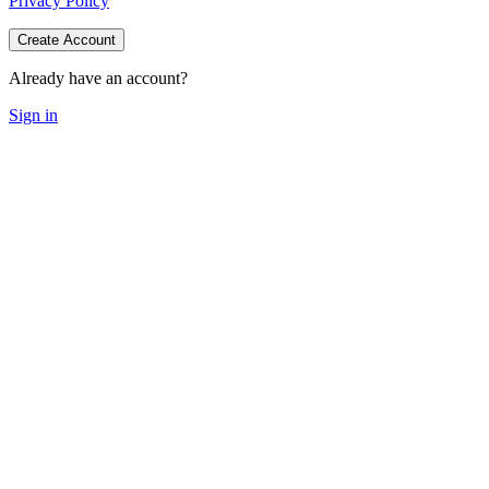
Privacy Policy
Create Account
Already have an account?
Sign in