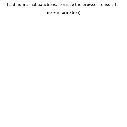
loading
marhabaauctions.com
(see the
browser console
for
more information).