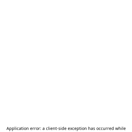
Application error: a
client
-side exception has occurred while