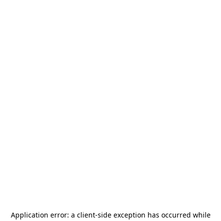
Application error: a
client
-side exception has occurred while