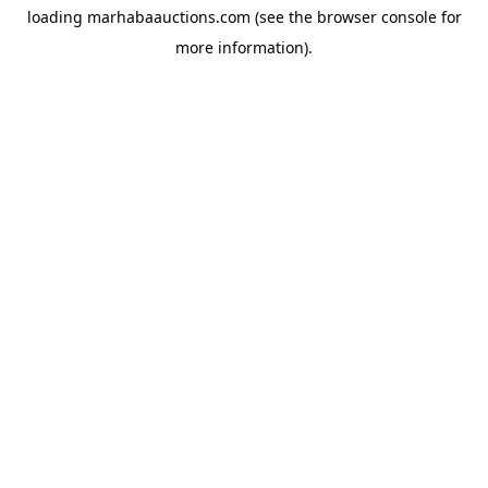
loading
marhabaauctions.com
(see the
browser console
for
more information).