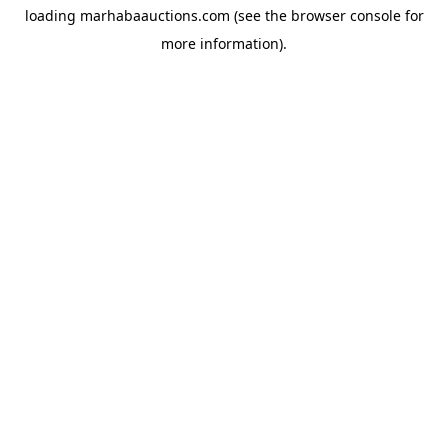
loading
marhabaauctions.com
(see the
browser console
for
more information).