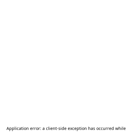
Application error: a
client
-side exception has occurred while