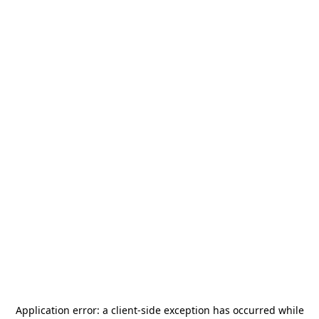
Application error: a
client
-side exception has occurred while