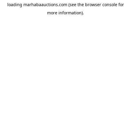
loading
marhabaauctions.com
(see the
browser console
for
more information).