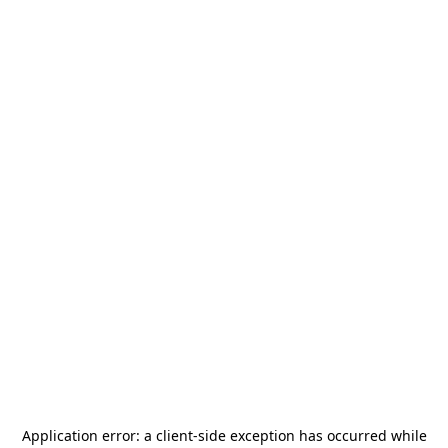
Application error: a
client
-side exception has occurred while