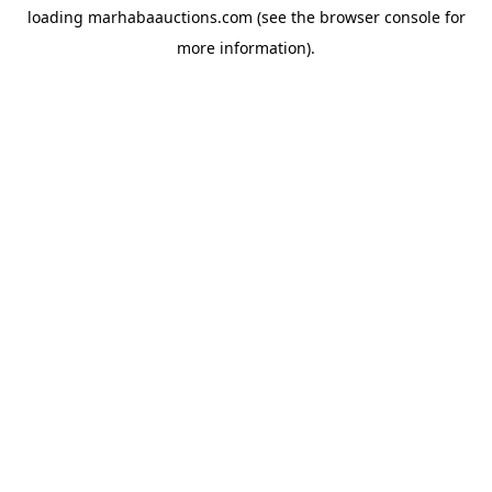
loading
marhabaauctions.com
(see the
browser console
for
more information).