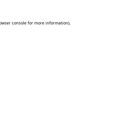
owser console
for more information).