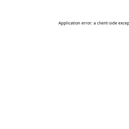
Application error: a
client
-side exce