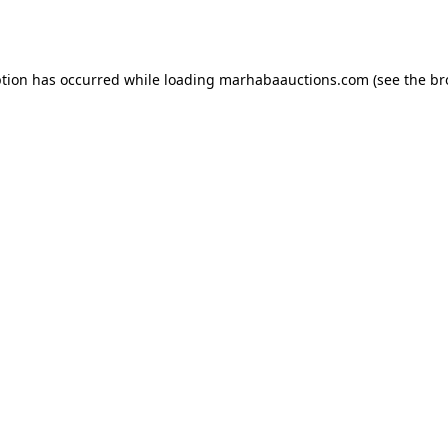
ption has occurred while loading
marhabaauctions.com
(see the
br