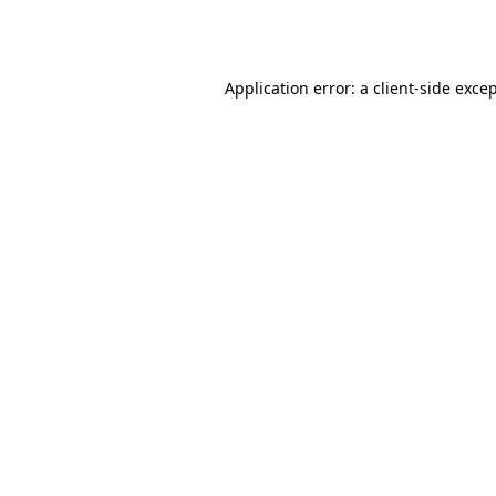
Application error: a
client
-side exce