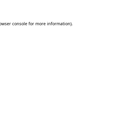
owser console
for more information).