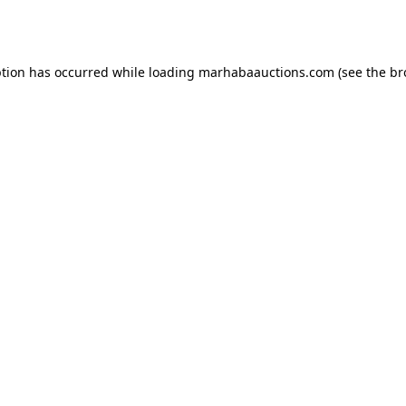
ption has occurred while loading
marhabaauctions.com
(see the
br