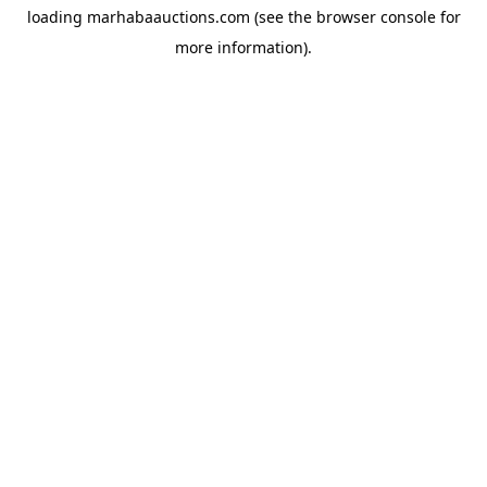
loading
marhabaauctions.com
(see the
browser console
for
more information).