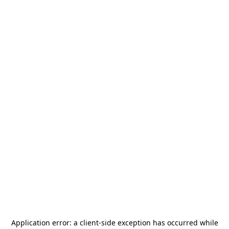
Application error: a
client
-side exception has occurred while