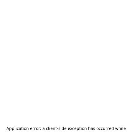
Application error: a
client
-side exception has occurred while