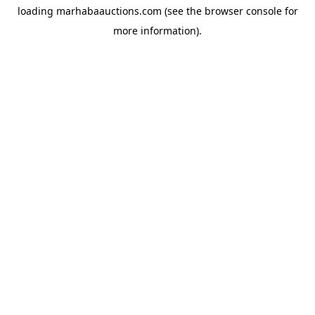
loading
marhabaauctions.com
(see the
browser console
for
more information).