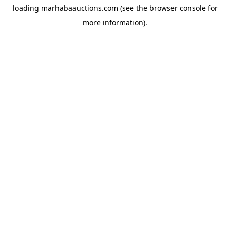
loading
marhabaauctions.com
(see the
browser console
for
more information).