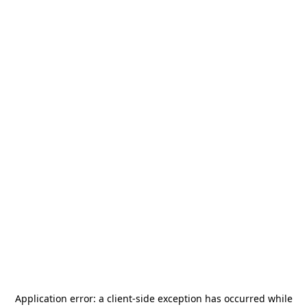
Application error: a
client
-side exception has occurred while