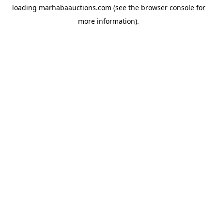
loading
marhabaauctions.com
(see the
browser console
for
more information).