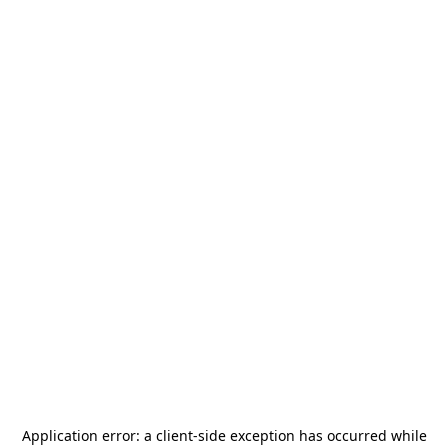
Application error: a
client
-side exception has occurred while