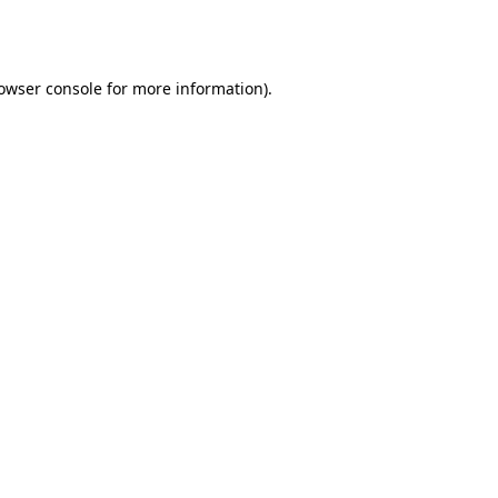
owser console
for more information).