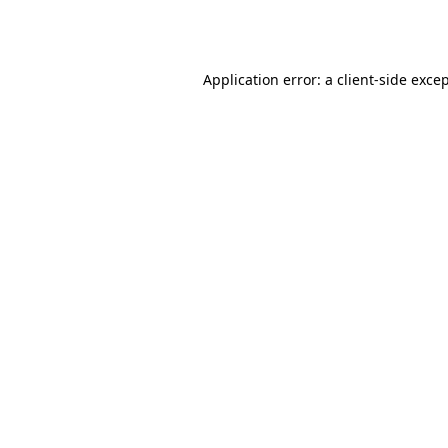
Application error: a
client
-side exce