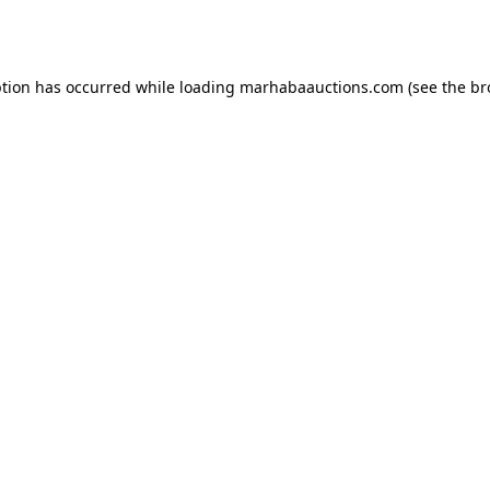
ption has occurred while loading
marhabaauctions.com
(see the
br