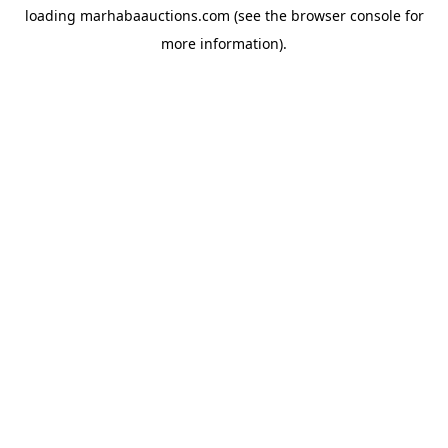
loading
marhabaauctions.com
(see the
browser console
for
more information).