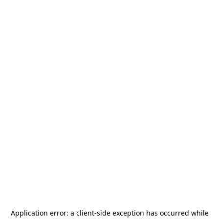
Application error: a
client
-side exception has occurred while