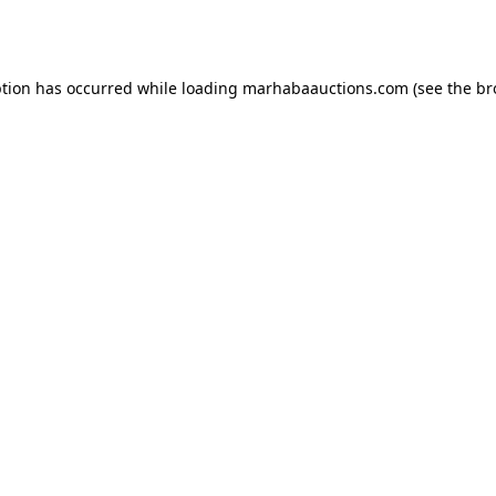
ption has occurred while loading
marhabaauctions.com
(see the
br