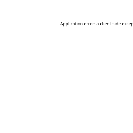
Application error: a
client
-side exce