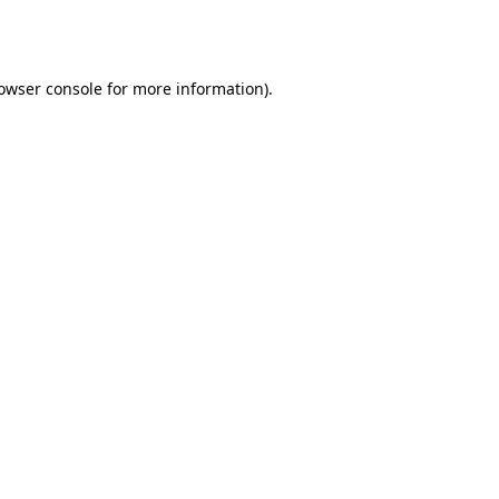
owser console
for more information).