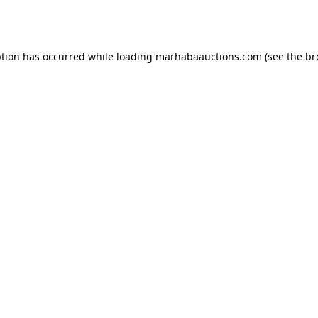
ption has occurred while loading
marhabaauctions.com
(see the
br