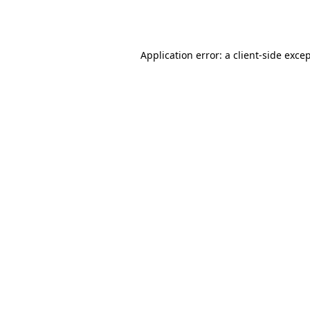
Application error: a
client
-side exce