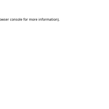
owser console
for more information).