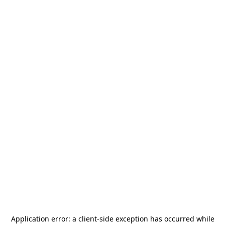
Application error: a
client
-side exception has occurred while