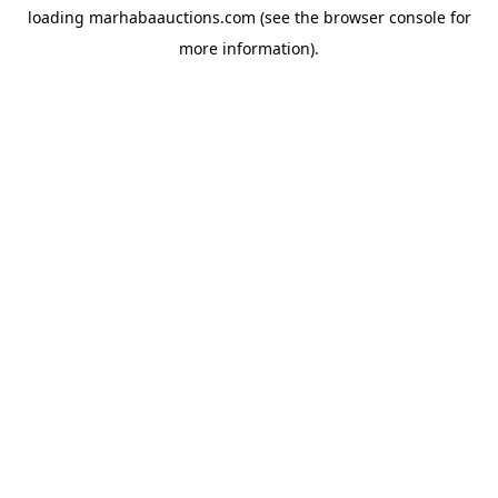
loading
marhabaauctions.com
(see the
browser console
for
more information).