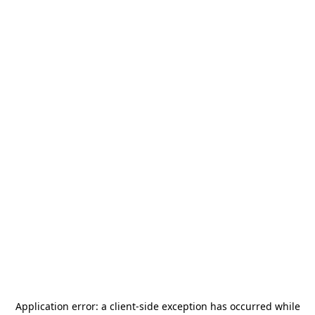
Application error: a
client
-side exception has occurred while