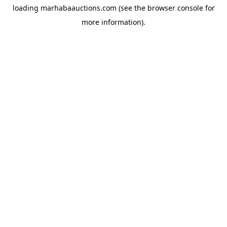
loading
marhabaauctions.com
(see the
browser console
for
more information).