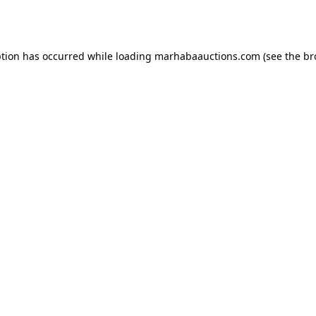
ption has occurred while loading
marhabaauctions.com
(see the
br