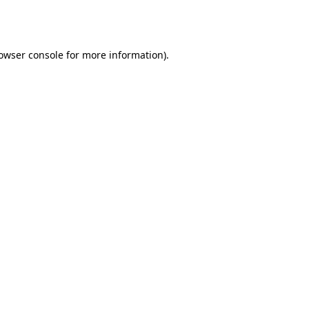
owser console
for more information).