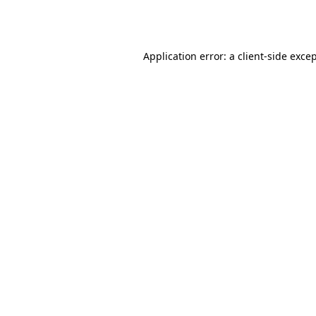
Application error: a
client
-side exce