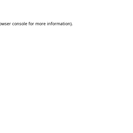
owser console
for more information).