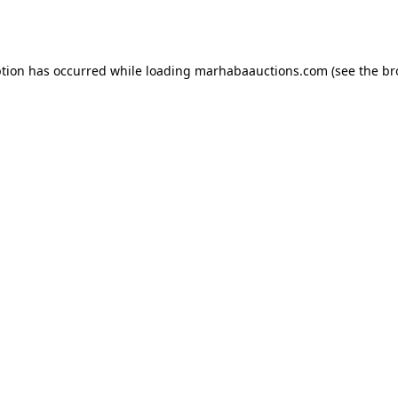
ption has occurred while loading
marhabaauctions.com
(see the
br