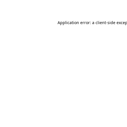
Application error: a
client
-side exce